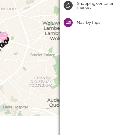
Shopping center or
market
Nearby trips