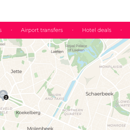
s
Airport transfers
Hotel deals