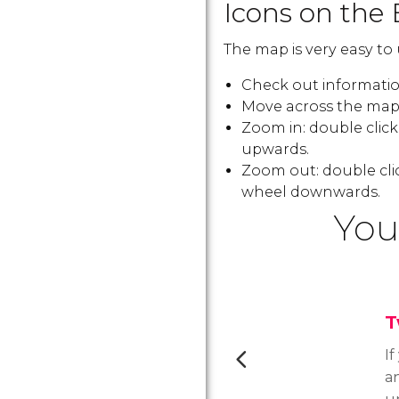
Icons on the 
The map is very easy to 
Check out information
Move across the map:
Zoom in: double clic
upwards.
Zoom out: double cli
wheel downwards.
You
T
If
an