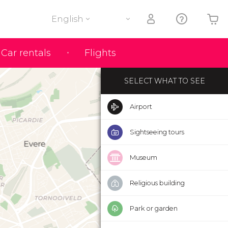
English
Your shopping basket is empty
Car rentals
Flights
SELECT WHAT TO SEE
Airport
Sightseeing tours
Museum
Religious building
Park or garden