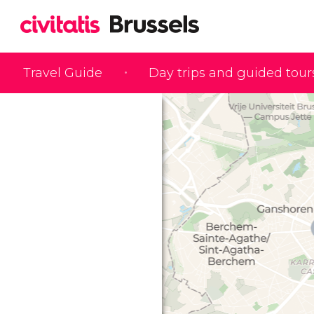
Travel Guide
Day trips and guided tour