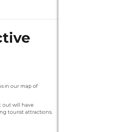
ctive
s in our map of
 out will have
g tourist attractions.