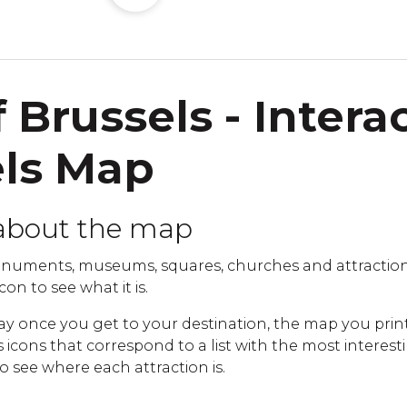
 Brussels - Intera
els Map
about the map
numents, museums, squares, churches and attraction
con to see what it is.
ay once you get to your destination, the map you print
cons that correspond to a list with the most interestin
to see where each attraction is.