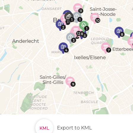
Export to KML