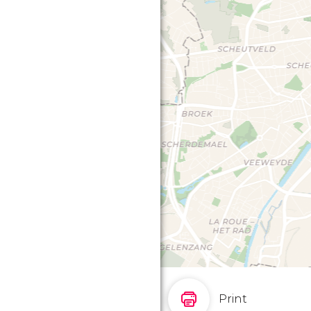
Print