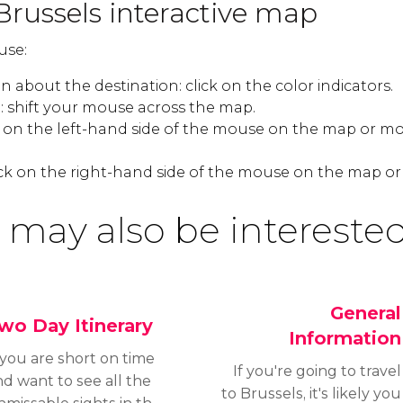
Brussels interactive map
use:
 about the destination: click on the color indicators.
 shift your mouse across the map.
k on the left-hand side of the mouse on the map or mo
ck on the right-hand side of the mouse on the map or
 may also be interested
General
wo Day Itinerary
Information
 you are short on time
If you're going to travel
d want to see all the
to Brussels, it's likely you