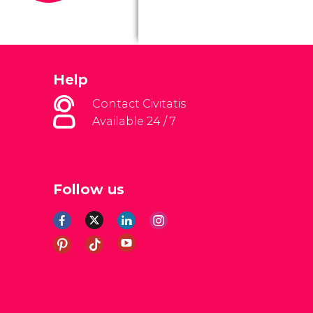
Help
Contact Civitatis
Available 24 / 7
Follow us