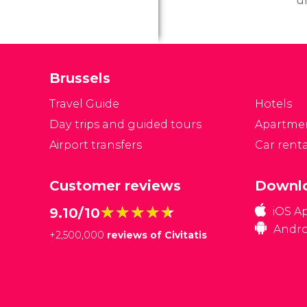
u
Be
lo
pl
o
Brussels
Travel Guide
Hotels
Day trips and guided tours
Apartme
Airport transfers
Car renta
Customer reviews
Downlo
★★★★★
★★★★★
9.10/10
iOS A
Andro
+
2,500,000
reviews of Civitatis