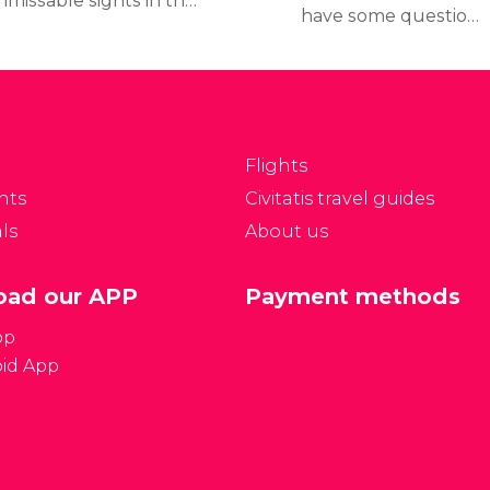
nmissable sights in the
have some questions
lgian capital, take a
you want to be
ok at our itinerary
answered
anned to visit Brussels
when planning your trip.
ver a weekend.
Here you'll find general
information about
Flights
Brussels in order to
nts
Civitatis travel guides
clear up any doubts you
ls
About us
may have when
planning your trip.
ad our APP
Payment methods
pp
id App