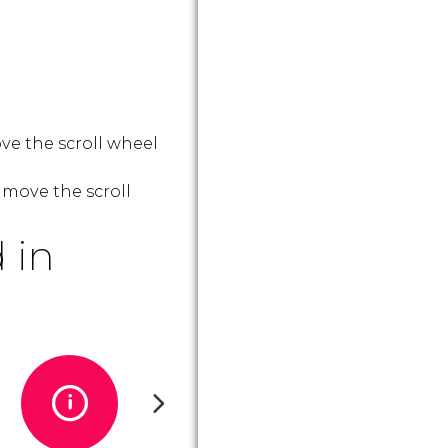
ve the scroll wheel
 move the scroll
 in