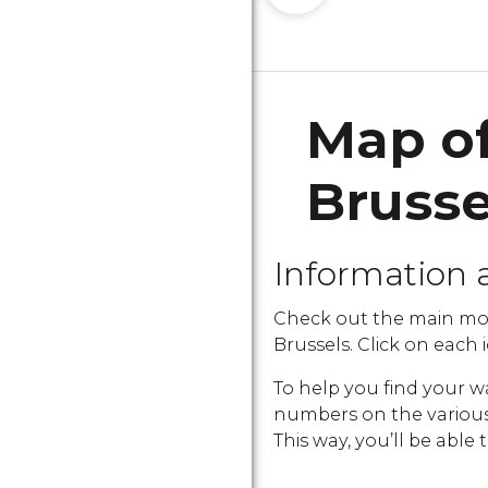
Map of
Bruss
Information 
Check out the main mo
Brussels. Click on each i
To help you find your w
numbers on the various i
This way, you’ll be able 